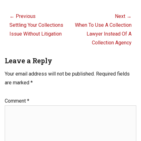
o
n
Post
o
navigation
← Previous
Next →
k
Previous
Next
Settling Your Collections
When To Use A Collection
post:
post:
Issue Without Litigation
Lawyer Instead Of A
Collection Agency
Leave a Reply
Your email address will not be published.
Required fields
are marked
*
Comment
*