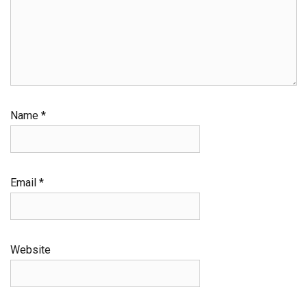
Name
*
Email
*
Website