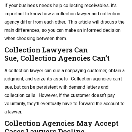
o
n
If your business needs help collecting receivables, it’s
o
important to know how a collection lawyer and collection
k
agenc
y
differ from each other. This article will discuss the
main differences, so you can make an informed decision
when choosing between them.
Collection Lawyers
Can
Sue,
Collection
Agencies Can’t
A collection lawyer can sue a nonpaying customer, obtain a
judgment, and seize its assets. Collection agencies can’t
sue, but can be persistent with demand letters and
collection calls. However, if the customer doesn’t pay
voluntarily, they’ll eventually have to forward the account to
a lawyer.
Collection Agencies
May Accept
Cases Lawyers Decline