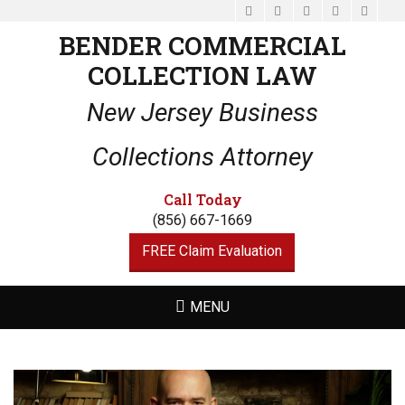
Facebook
Email
LinkedIn
Website
Phone
BENDER COMMERCIAL
COLLECTION LAW
New Jersey Business
Collections Attorney
Call Today
(856) 667-1669
FREE Claim Evaluation
MENU