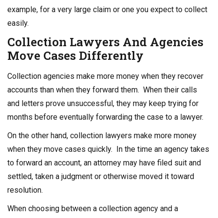
example, for a very large claim or one you expect to collect
easily.
Collection Lawyers
And Agencies
Move Cases Differently
Collection agencies make more money when they recover
accounts than when they forward them. When their calls
and letters prove unsuccessful, they may keep trying for
months before eventually forwarding the case to a lawyer.
On the other hand, collection lawyers make more money
when they move cases quickly. In the time an agency takes
to forward an account, an attorney may have filed suit and
settled, taken a judgment or otherwise moved it toward
resolution.
When choosing between a collection agency and a