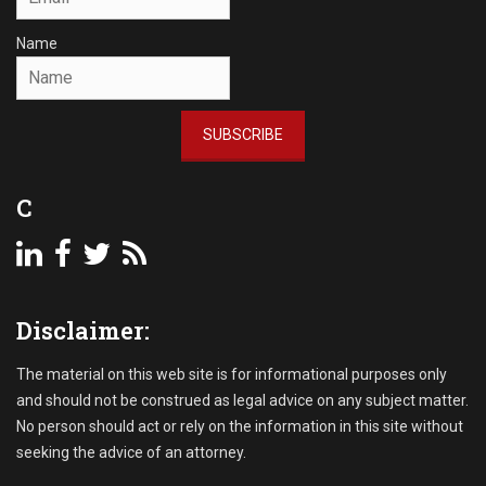
Name
SUBSCRIBE
C
Disclaimer:
The material on this web site is for informational purposes only
and should not be construed as legal advice on any subject matter.
No person should act or rely on the information in this site without
seeking the advice of an attorney.