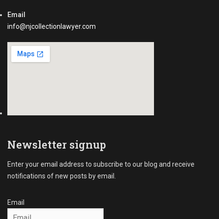
Email
info@njcollectionlawyer.com
Newsletter signup
Enter your email address to subscribe to our blog and receive
notifications of new posts by email.
Email