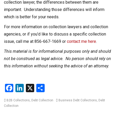
collection lawyer, the differences between them are
important. Understanding those differences will inform
which is better for your needs.
For more information on collection lawyers and collection
agencies, or if you’d like to discuss a specific collection
issue, call me at 856-667-1669 or
contact me here
.
This material is for informational purposes only and should
not be construed as legal advice. No person should rely on
this information without seeking the advice of an attorney.
F
Li
X
S
a
n
h
Categories
Tags
B2B Collections
,
Debt Collection
Business Debt Collections
,
Debt
ce
ke
ar
Collection
b
dI
e