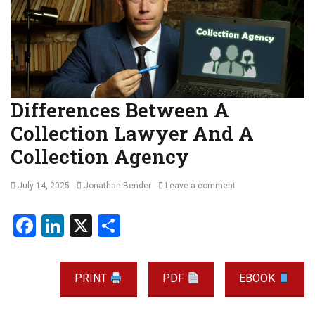
Differences Between A
Collection Lawyer And A
Collection Agency
Posted
Author
July 14, 2025
Jonathan Bender
Leave a comment
on
F
Li
X
S
a
n
h
ce
ke
ar
PRINT
PDF
EBOOK
b
dI
e