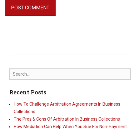
Search
for:
Recent Posts
How To Challenge Arbitration Agreements In Business
Collections
The Pros & Cons Of Arbitration In Business Collections
How Mediation Can Help When You Sue For Non-Payment