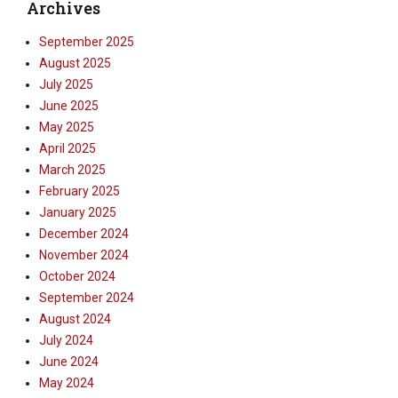
Archives
September 2025
August 2025
July 2025
June 2025
May 2025
April 2025
March 2025
February 2025
January 2025
December 2024
November 2024
October 2024
September 2024
August 2024
July 2024
June 2024
May 2024