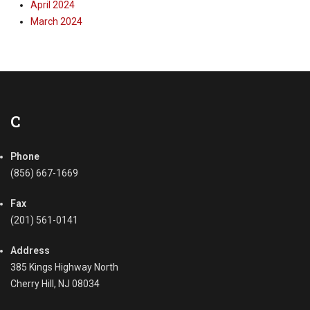
April 2024
March 2024
C
Phone
(856) 667-1669
Fax
(201) 561-0141
Address
385 Kings Highway North
Cherry Hill, NJ 08034