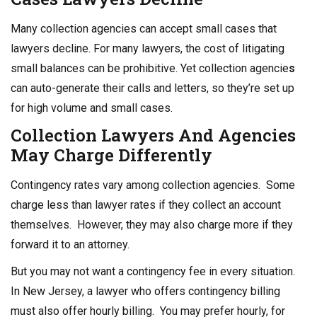
Many collection agencies can accept small cases that
lawyers decline. For many lawyers, the cost of litigating
small balances can be prohibitive. Yet collection agencie
s
can auto-generate their calls and letters, so they’re set up
for high volume and small cases.
Collection Lawyers
And Agencies
May Charge Differently
Contingency rates vary among collection agencies. Some
charge less than lawyer rates if they collect an account
themselves. However, they may also charge more if they
forward it to an attorney.
But you may not want a contingency fee in every situation.
In New Jersey, a lawyer who offers contingency billing
must also offer hourly billing. You may prefer hourly, for