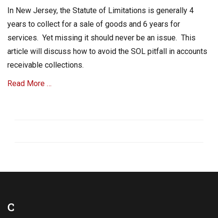
,
on
In New Jersey, the Statute of Limitations is generally 4
C
o
years to collect for a sale of goods and 6 years for
l
services. Yet missing it should never be an issue. This
l
article will discuss how to avoid the SOL pitfall in accounts
e
c
receivable collections.
t
A
Read More …
c
c
Categories
o
A
u
R
n
C
t
o
s
l
R
l
e
e
c
c
e
t
C
i
i
v