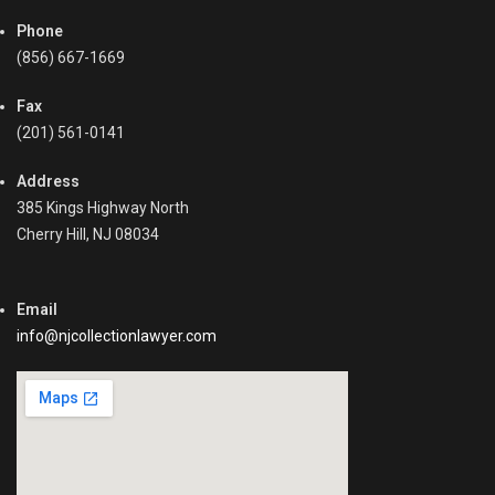
o
a
Phone
n
b
s
(856) 667-1669
l
,
e
C
Fax
,
o
(201) 561-0141
C
l
o
l
l
Address
e
l
385 Kings Highway North
c
e
Cherry Hill, NJ 08034
t
c
i
t
n
i
Email
g
n
R
info@njcollectionlawyer.com
g
e
P
c
a
e
s
i
t
v
-
a
D