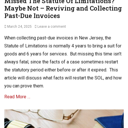
Missed The Statute Of Limitations?
Maybe Not – Reviving and Collecting
Past-Due Invoices
Posted
March 24, 2025
Leave a comment
on
When collecting past-due invoices in New Jersey, the
Statute of Limitations is normally 4 years to bring a suit for
goods and 6 years for services. But missing this time isn’t
always fatal, since the facts of a case sometimes restart
the statutory period either before or after it expired. This
article will discuss what facts will restart the SOL, and how
you can prove them.
Read More …
Categories
B
u