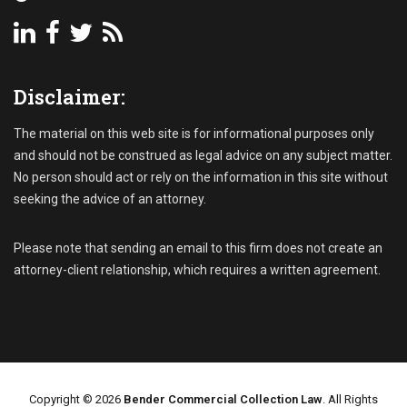
P
A
a
c
s
c
t
o
-
Disclaimer:
u
D
n
u
t
The material on this web site is for informational purposes only
e
s
I
and should not be construed as legal advice on any subject matter.
R
n
No person should act or rely on the information in this site without
e
v
seeking the advice of an attorney.
c
o
e
i
i
Please note that sending an email to this firm does not create an
c
v
e
attorney-client relationship, which requires a written agreement.
a
s
b
,
l
S
e
t
C
a
o
t
l
Copyright © 2026
Bender Commercial Collection Law
. All Rights
u