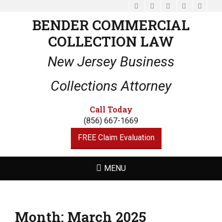
Facebook
Email
LinkedIn
Website
Phone
BENDER COMMERCIAL
COLLECTION LAW
New Jersey Business
Collections Attorney
Call Today
(856) 667-1669
FREE Claim Evaluation
MENU
Month:
March 2025