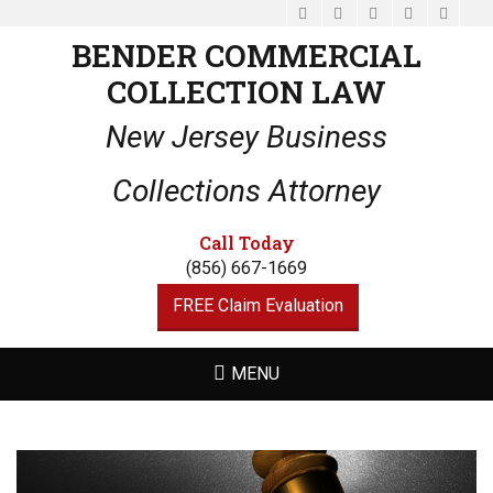
Facebook
Email
LinkedIn
Website
Phone
BENDER COMMERCIAL
COLLECTION LAW
New Jersey Business
Collections Attorney
Call Today
(856) 667-1669
FREE Claim Evaluation
MENU