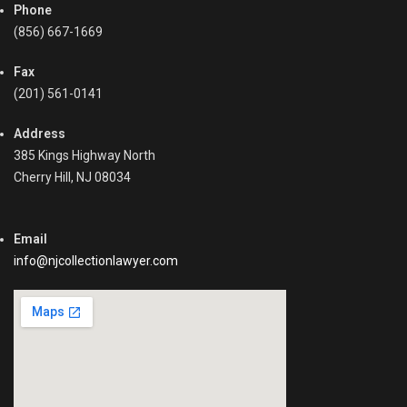
Phone
(856) 667-1669
Fax
(201) 561-0141
Address
385 Kings Highway North
Cherry Hill, NJ 08034
Email
info@njcollectionlawyer.com