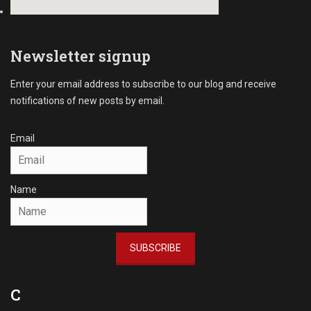
Newsletter signup
Enter your email address to subscribe to our blog and receive
notifications of new posts by email.
Email
Name
SUBSCRIBE
C