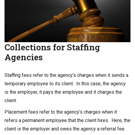
Collections for Staffing
Agencies
Staffing fees refer to the agency’s charges when it sends a
temporary employee to its client. In this case, the agency
is the employer, it pays the employee and it charges the
client.
Placement fees refer to the agency’s charges when it
refers a permanent employee that the client hires. Here, the
client is the employer and owes the agency a referral fee.