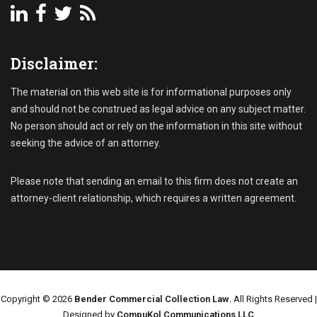
Disclaimer:
The material on this web site is for informational purposes only
and should not be construed as legal advice on any subject matter.
No person should act or rely on the information in this site without
seeking the advice of an attorney.
Please note that sending an email to this firm does not create an
attorney-client relationship, which requires a written agreement.
Copyright © 2026
Bender Commercial Collection Law
. All Rights Reserved |
Designed by
CompuKol Communications LLC