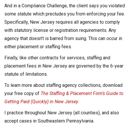
And in a Compliance Challenge, the client says you violated
some statute which precludes you from enforcing your fee.
Specifically, New Jersey requires all agencies to comply
with statutory license or registration requirements. Any
agency that doesn’t is barred from suing. This can occur in
either placement or staffing fees.
Finally, like other contracts for services, staffing and
placement fees in New Jersey are governed by the 6-year
statute of limitations.
To learn more about staffing agency collections, download
your free copy of
The Staffing & Placement Firm’s Guide to
Getting Paid (Quickly) in New Jersey
I practice throughout New Jersey (all counties), and also
accept cases in Southeastern Pennsylvania.