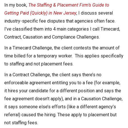
In my book,
The Staffing & Placement Firm’s Guide to
Getting Paid (Quickly) in New Jersey
, I discuss several
industry-specific fee disputes that agencies often face.
I’ve classified them into 4 main categories I call Timecard,
Contract, Causation and Compliance Challenges.
In a Timecard Challenge, the client contests the amount of
time billed for a temporary worker. This applies specifically
to staffing and not placement fees.
In a Contract Challenge, the client says there’s no
enforceable agreement entitling you to a fee (for example,
it hires your candidate for a different position and says the
fee agreement doesn’t apply), and in a Causation Challenge,
it says someone else’s efforts (like a different agency’s
referral) caused the hiring. These apply to placement but
not staffing fees.