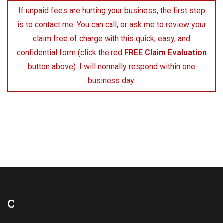
If unpaid fees are hurting your business, the first step
is to contact me. You can call, or ask me to review your
claim free of charge with this quick, easy, and
confidential form (click the red
FREE Claim Evaluation
button above). I will normally respond within one
business day.
C