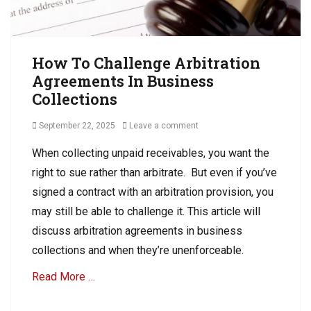
How To Challenge Arbitration
Agreements In Business
Collections
Posted
September 22, 2025
Leave a comment
on
When collecting unpaid receivables, you want the
right to sue rather than arbitrate. But even if you’ve
signed a contract with an arbitration provision, you
may still be able to challenge it. This article will
discuss arbitration agreements in business
collections and when they’re unenforceable.
Read More …