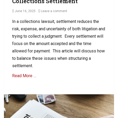
Collections Settlement
c
e
t
c
Posted
June 16, 2025
Leave a comment
i
t
on
o
In a collections lawsuit, settlement reduces the
i
n
o
risk, expense, and uncertainty of both litigation and
s
n
,
trying to collect a judgment. Every settlement will
C
focus on the amount accepted and the time
o
allowed for payment. This article will discuss how
l
l
to balance these issues when structuring a
e
settlement.
c
t
Read More …
i
o
Categories
n
A
s
R
C
o
l