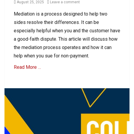
o
Posted
August 25, 2025
Leave a comment
l
u
on
e
Mediation is a process designed to help two
n
c
t
sides resolve their differences. It can be
t
s
i
especially helpful when you and the customer have
R
o
a good-faith dispute. This article will discuss how
e
n
c
the mediation process operates and how it can
s
e
,
help when you sue for non-payment.
i
C
v
Read More …
o
a
l
b
l
Categories
l
e
e
B
c
C
u
t
o
s
A
l
i
c
l
n
c
e
e
o
c
s
u
t
s