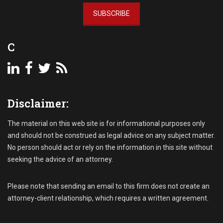
l
C
l
SUBSCRIBE
o
e
l
c
l
C
t
e
i
c
n
t
g
i
R
o
e
n
Disclaimer:
c
s
e
S
The material on this web site is for informational purposes only
i
u
and should not be construed as legal advice on any subject matter.
v
i
No person should act or rely on the information in this site without
a
t
seeking the advice of an attorney.
b
l
e
Please note that sending an email to this firm does not create an
s
attorney-client relationship, which requires a written agreement.