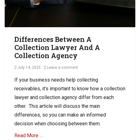
D
e
e
b
b
t
t
C
C
o
o
l
Differences Between A
l
l
Collection Lawyer And A
l
e
e
Collection Agency
c
c
t
t
Posted
July 14, 2025
Leave a comment
i
i
on
o
o
If your business needs help collecting
n
n
receivables, it’s important to know how a collection
Tags
B
lawyer and collection agency differ from each
u
other. This article will discuss the main
s
differences, so you can make an informed
i
n
decision when choosing between them.
e
s
Read More …