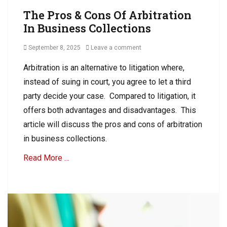
R
The Pros & Cons Of Arbitration
C
In Business Collections
o
l
Posted
September 8, 2025
Leave a comment
l
on
e
Arbitration is an alternative to litigation where,
c
instead of suing in court, you agree to let a third
t
i
party decide your case. Compared to litigation, it
o
offers both advantages and disadvantages. This
n
article will discuss the pros and cons of arbitration
s
,
in business collections.
C
Read More …
o
l
l
Categories
e
A
c
R
t
C
A