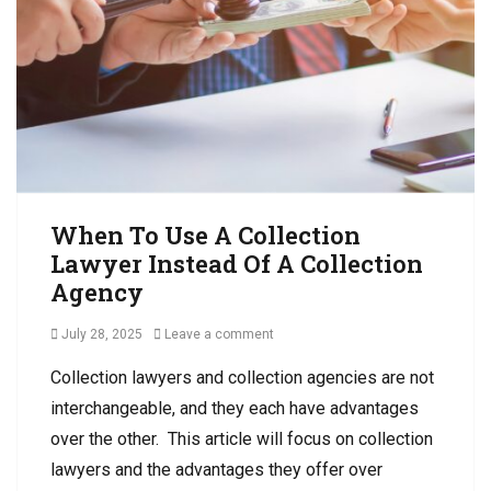
N
n
s
o
s
R
n
,
e
-
D
c
P
e
e
a
b
i
y
t
v
m
C
a
e
o
b
n
l
l
When To Use A Collection
t
l
e
Lawyer Instead Of A Collection
e
C
Agency
c
o
t
l
Posted
July 28, 2025
Leave a comment
i
l
on
o
e
Collection lawyers and collection agencies are not
n
c
interchangeable, and they each have advantages
Tags
t
B
i
over the other. This article will focus on collection
u
o
lawyers and the advantages they offer over
s
n