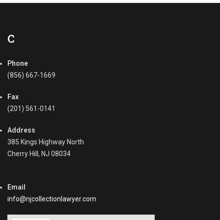
e
n
c
s
t
,
i
C
C
o
o
n
l
Phone
J
l
u
(856) 667-1669
e
d
c
g
Fax
t
m
(201) 561-0141
i
e
n
n
Address
g
t
385 Kings Highway North
R
,
Cherry Hill, NJ 08034
e
B
c
u
e
s
i
Email
i
v
n
info@njcollectionlawyer.com
a
e
b
s