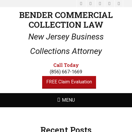
Facebook
Email
LinkedIn
Website
Phone
BENDER COMMERCIAL
COLLECTION LAW
New Jersey Business
Collections Attorney
Call Today
(856) 667-1669
FREE Claim Evaluation
MENU
Recent Posts