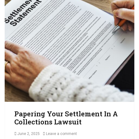
l
e
c
t
i
o
n
s
,
C
o
l
l
e
c
t
A
Papering Your Settlement In A
c
Collections Lawsuit
c
o
Posted
June 2, 2025
Leave a comment
u