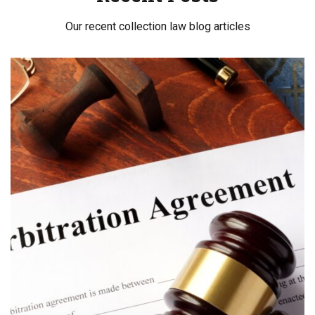
Our recent collection law blog articles