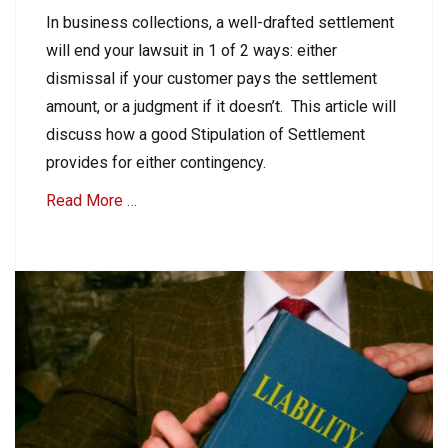
on
n
In business collections, a well-drafted settlement
t
will end your lawsuit in 1 of 2 ways: either
s
R
dismissal if your customer pays the settlement
e
amount, or a judgment if it doesn’t. This article will
c
discuss how a good Stipulation of Settlement
e
i
provides for either contingency.
v
Read More …
a
b
l
Categories
e
B
Tags
2
A
B
c
C
c
o
o
l
u
l
n
e
t
c