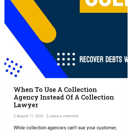
n
i
C
t
o
o
s
n
l
R
s
l
e
,
e
c
A
c
e
r
t
i
b
i
v
i
o
a
t
n
b
r
s
l
a
S
e
t
u
,
i
i
When To Use A Collection
C
o
t
Agency Instead Of A Collection
o
n
,
l
Lawyer
M
l
e
e
Posted
August 11, 2025
Leave a comment
d
c
on
i
t
While collection agencies can’t sue your customer,
a