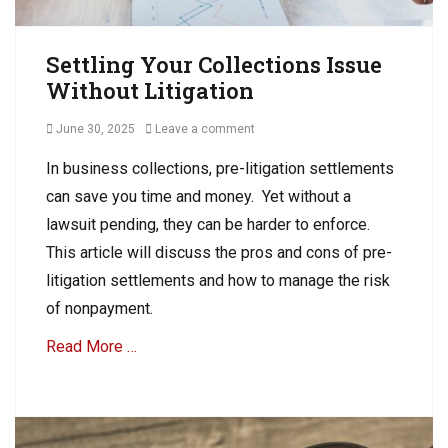
C
o
o
l
l
Settling Your Collections Issue
l
l
e
Without Litigation
e
c
c
t
Posted
June 30, 2025
Leave a comment
t
i
on
i
o
In business collections, pre-litigation settlements
o
n
can save you time and money. Yet without a
n
Tags
lawsuit pending, they can be harder to enforce.
B
This article will discuss the pros and cons of pre-
u
litigation settlements and how to manage the risk
s
i
of nonpayment.
n
Read More …
e
s
s
Categories
D
B
e
2