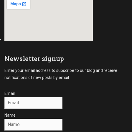
l
s
e
C
s
o
Tags
l
B
l
2
e
B
c
C
t
o
i
Newsletter signup
l
o
l
n
Enter your email address to subscribe to our blog and receive
e
s
notifications of new posts by email.
c
,
t
B
i
u
Email
o
s
n
i
s
n
Name
,
e
C
s
o
s