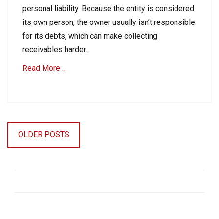
i
personal liability. Because the entity is considered
o
its own person, the owner usually isn’t responsible
n
for its debts, which can make collecting
s
S
receivables harder.
u
i
Read More …
t
Tags
Categories
B
B
u
Posts
2
s
navigation
B
i
OLDER POSTS
C
n
o
e
l
s
l
s
e
C
c
o
t
l
i
l
o