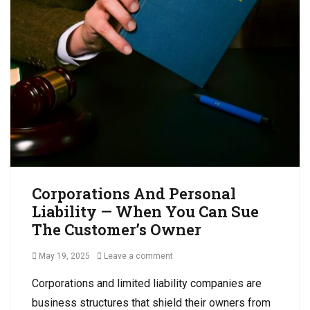
s
t
R
i
e
o
c
n
e
s
i
,
v
B
a
u
b
s
l
i
e
n
C
e
o
s
Corporations And Personal
l
s
Liability — When You Can Sue
l
C
e
The Customer’s Owner
o
c
l
t
Posted
May 19, 2025
Leave a comment
l
i
on
e
o
Corporations and limited liability companies are
c
n
business structures that shield their owners from
t
s