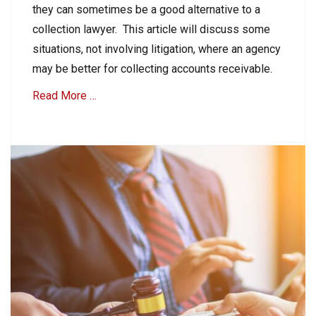
i
they can sometimes be a good alternative to a
t
n
i
collection lawyer. This article will discuss some
g
o
R
situations, not involving litigation, where an agency
n
e
may be better for collecting accounts receivable.
Tags
c
M
e
Read More …
e
i
d
v
i
Categories
a
a
B
b
t
2
l
i
B
e
o
C
s
n
Tags
o
,
l
A
S
l
c
u
e
c
e
c
o
f
t
u
o
i
n
r
o
t