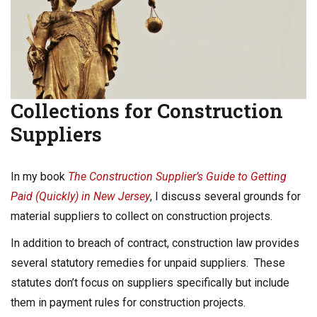
Collections for Construction
Suppliers
In my book
The Construction Supplier’s Guide to Getting
Paid (Quickly) in New Jersey
, I discuss several grounds for
material suppliers to collect on construction projects.
In addition to breach of contract, construction law provides
several statutory remedies for unpaid suppliers. These
statutes don’t focus on suppliers specifically but include
them in payment rules for construction projects.