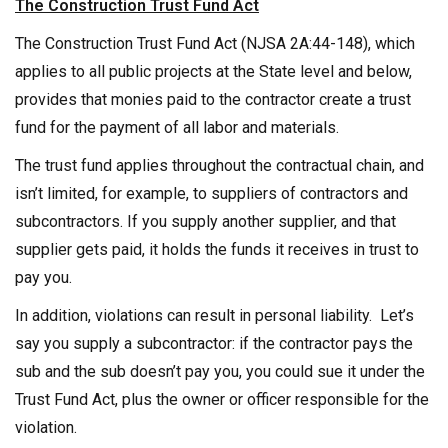
The Construction Trust Fund Act
The Construction Trust Fund Act (NJSA 2A:44-148), which
applies to all public projects at the State level and below,
provides that monies paid to the contractor create a trust
fund for the payment of all labor and materials.
The trust fund applies throughout the contractual chain, and
isn’t limited, for example, to suppliers of contractors and
subcontractors. If you supply another supplier, and that
supplier gets paid, it holds the funds it receives in trust to
pay you.
In addition, violations can result in personal liability. Let’s
say you supply a subcontractor: if the contractor pays the
sub and the sub doesn’t pay you, you could sue it under the
Trust Fund Act, plus the owner or officer responsible for the
violation.