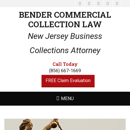
Facebook
Email
LinkedIn
Website
Phone
BENDER COMMERCIAL
COLLECTION LAW
New Jersey Business
Collections Attorney
Call Today
(856) 667-1669
FREE Claim Evaluation
MENU