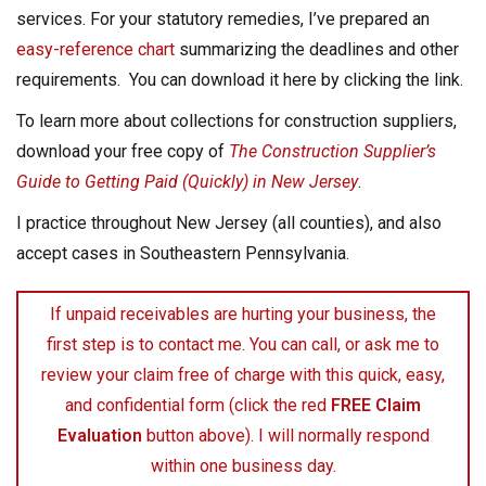
services. For your statutory remedies, I’ve prepared an
easy-reference chart
summarizing the deadlines and other
requirements. You can download it here by clicking the link.
To learn more about collections for construction suppliers,
download your free copy of
The Construction Supplier’s
Guide to Getting Paid (Quickly) in New Jersey
.
I practice throughout New Jersey (all counties), and also
accept cases in Southeastern Pennsylvania.
If unpaid receivables are hurting your business, the
first step is to contact me. You can call, or ask me to
review your claim free of charge with this quick, easy,
and confidential form (click the red
FREE Claim
Evaluation
button above). I will normally respond
within one business day.