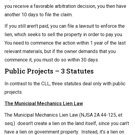
you receive a favorable arbitration decision, you then have
another 10 days to file the claim.
If you still aren’t paid, you can file a lawsuit to enforce the
lien, which seeks to sell the property in order to pay you.
You need to commence the action within 1 year of the last
relevant materials, but if the owner demands that you
commence it, you must do so within 30 days.
Public Projects – 3 Statutes
In contrast to the CLL, three statutes deal only with public
projects.
The Municipal Mechanics Lien Law
The Municipal Mechanics Lien Law (NJSA 2A:44-125, et
seq.) doesn’t create a lien on the land itself, since you can’t
have a lien on government property. Instead, it’s a lien on