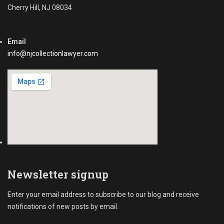
Cherry Hill, NJ 08034
Email
info@njcollectionlawyer.com
Newsletter signup
Enter your email address to subscribe to our blog and receive
notifications of new posts by email.