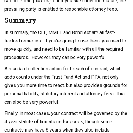
rate of Prime plus 1%), but if you sue under the statute, the
prevailing party is entitled to reasonable attorney fees.
Summary
In summary, the CLL, MMLL and Bond Act are all fast-
tracked remedies. If you’re going to use them, you need to
move quickly, and need to be familiar with all the required
procedures. However, they can be very powerful.
A standard collection action for breach of contract, which
adds counts under the Trust Fund Act and PPA, not only
gives you more time to react, but also provides grounds for
personal liability, statutory interest and attorney fees. This
can also be very powerful.
Finally, in most cases, your contract will be governed by the
4 year statute of limitations for goods, though some
contracts may have 6 years when they also include