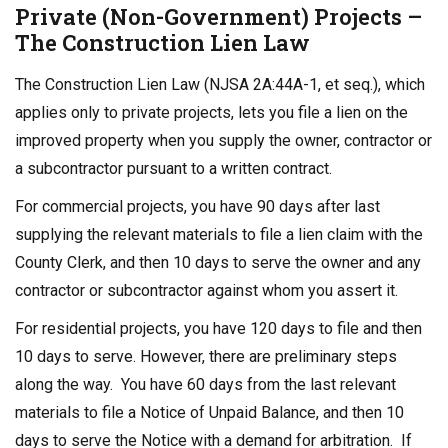
Private (Non-Government) Projects –
The Construction Lien Law
The Construction Lien Law (NJSA 2A:44A-1, et seq.), which
applies only to private projects, lets you file a lien on the
improved property when you supply the owner, contractor or
a subcontractor pursuant to a written contract.
For commercial projects, you have 90 days after last
supplying the relevant materials to file a lien claim with the
County Clerk, and then 10 days to serve the owner and any
contractor or subcontractor against whom you assert it.
For residential projects, you have 120 days to file and then
10 days to serve. However, there are preliminary steps
along the way. You have 60 days from the last relevant
materials to file a Notice of Unpaid Balance, and then 10
days to serve the Notice with a demand for arbitration. If