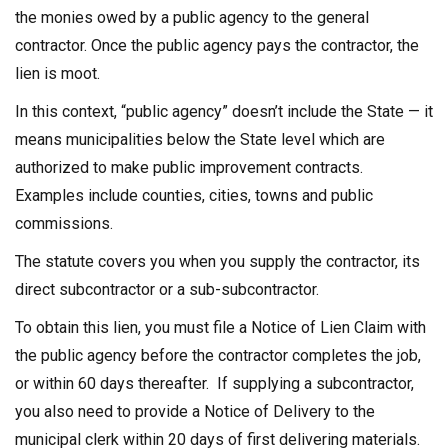
the monies owed by a public agency to the general
contractor. Once the public agency pays the contractor, the
lien is moot.
In this context, “public agency” doesn’t include the State — it
means municipalities below the State level which are
authorized to make public improvement contracts.
Examples include counties, cities, towns and public
commissions.
The statute covers you when you supply the contractor, its
direct subcontractor or a sub-subcontractor.
To obtain this lien, you must file a Notice of Lien Claim with
the public agency before the contractor completes the job,
or within 60 days thereafter. If supplying a subcontractor,
you also need to provide a Notice of Delivery to the
municipal clerk within 20 days of first delivering materials.