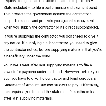
requires the general contractor for all public projects –
State included – to file a performance and payment bond.
This protects the government against the contractor’s
nonperformance, and protects you against nonpayment
when you supply the contractor or its direct subcontractor.
If you’re supplying the contractor, you don’t need to give it
any notice. If supplying a subcontractor, you need to give
the contractor notice, before supplying materials, that you’re
a beneficiary under the bond.
You have 1 year after last supplying materials to file a
lawsuit for payment under the bond. However, before you
sue, you have to give the contractor and bond sureties a
Statement of Amount Due and 90 days to pay. Effectively,
this requires you to send the statement 9 months or less
after last supplying materials.