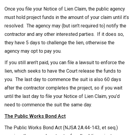
Once you file your Notice of Lien Claim, the public agency
must hold project funds in the amount of your claim until it’s
resolved. The agency may (but isn’t required to) notify the
contractor and any other interested parties. If it does so,
they have 5 days to challenge the lien, otherwise the
agency may opt to pay you.
If you still aren’t paid, you can file a lawsuit to enforce the
lien, which seeks to have the Court release the funds to
you. The last day to commence the suit is also 60 days
after the contractor completes the project, so if you wait
until the last day to file your Notice of Lien Claim, you’d
need to commence the suit the same day.
The Public Works Bond Act
The Public Works Bond Act (NJSA 2A:44-143, et seq.)