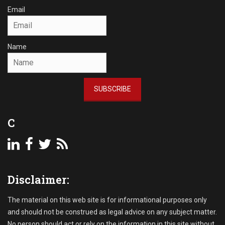
Email
Name
SUBSCRIBE
C
Disclaimer:
The material on this web site is for informational purposes only
and should not be construed as legal advice on any subject matter.
No person should act or rely on the information in this site without