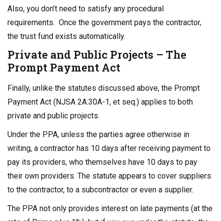
Also, you don’t need to satisfy any procedural
requirements. Once the government pays the contractor,
the trust fund exists automatically.
Private and Public Projects – The
Prompt Payment Act
Finally, unlike the statutes discussed above, the Prompt
Payment Act (NJSA 2A:30A-1, et seq.) applies to both
private and public projects.
Under the PPA, unless the parties agree otherwise in
writing, a contractor has 10 days after receiving payment to
pay its providers, who themselves have 10 days to pay
their own providers. The statute appears to cover suppliers
to the contractor, to a subcontractor or even a supplier.
The PPA not only provides interest on late payments (at the