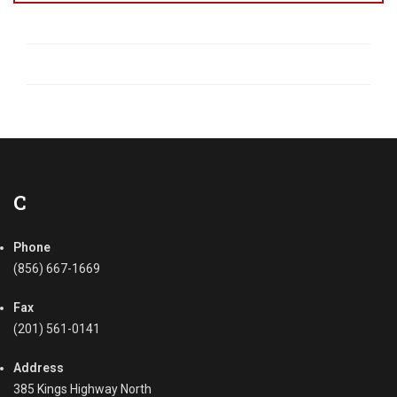
C
Phone
(856) 667-1669
Fax
(201) 561-0141
Address
385 Kings Highway North