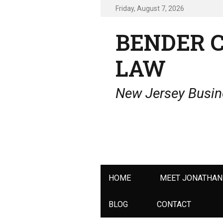
Friday, August 7, 2026
BENDER 
LAW
New Jersey Busine
Primary
HOME
MEET JONATHAN
menu
BLOG
CONTACT