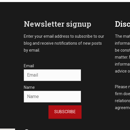
Newsletter signup
Disc
Enter your email address to subscribe to our
The mate
blog and receive notifications of new posts
informat
by email.
be const
matter. 
informat
Email
advice o
Please n
Name
firm doe
relation
agreeme
SUBSCRIBE