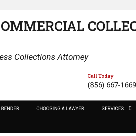
COMMERCIAL COLLE
ss Collections Attorney
Call Today
(856) 667-166
 BENDER
CHOOSING A LAWYER
SERVICES