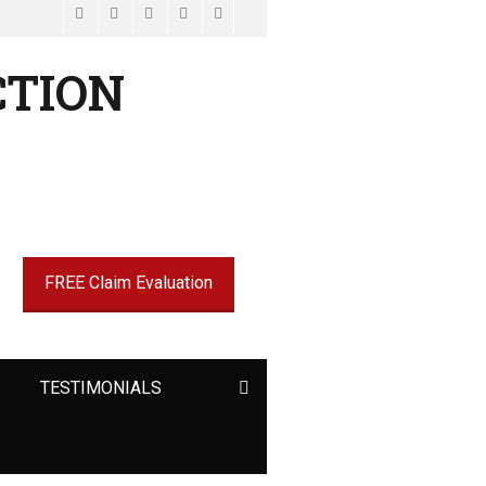
Facebook
Email
LinkedIn
Website
Phone
CTION
FREE Claim Evaluation
9
Search
TESTIMONIALS