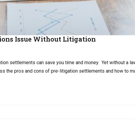
ions Issue Without Litigation
gation settlements can save you time and money. Yet without a la
cuss the pros and cons of pre-litigation settlements and how to 