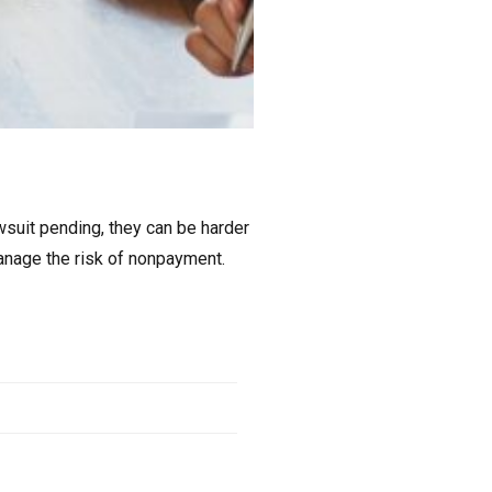
wsuit pending, they can be harder
manage the risk of nonpayment.