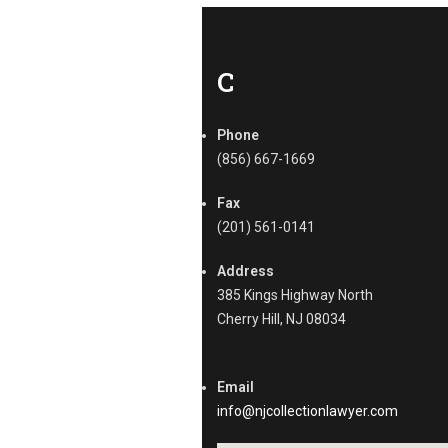
l
l
e
c
C
t
i
o
Phone
n
(856) 667-1669
s
Tags
Fax
B
(201) 561-0141
2
B
Address
C
385 Kings Highway North
o
Cherry Hill, NJ 08034
l
l
e
c
Email
t
info@njcollectionlawyer.com
i
o