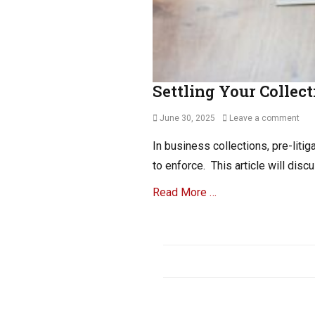
Settling Your Collect
Posted
June 30, 2025
Leave a comment
on
In business collections, pre-liti
to enforce. This article will dis
Read More …
Categories
B
2
B
C
o