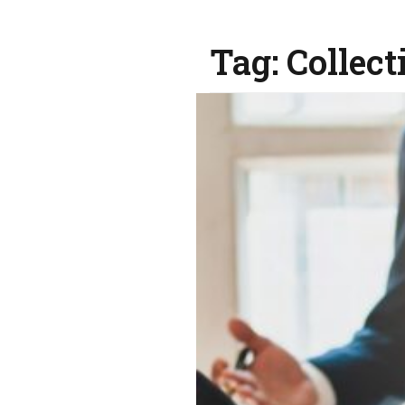
Tag:
Collect