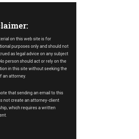
laimer:
rial on this web site is for
ional purposes only and should not
rued as legal advice on any subject
No person should act or rely on the
ion in this site without seeking the
f an attorney.
ote that sending an email to this
s not create an attorney-client
ship, which requires a written
nt.