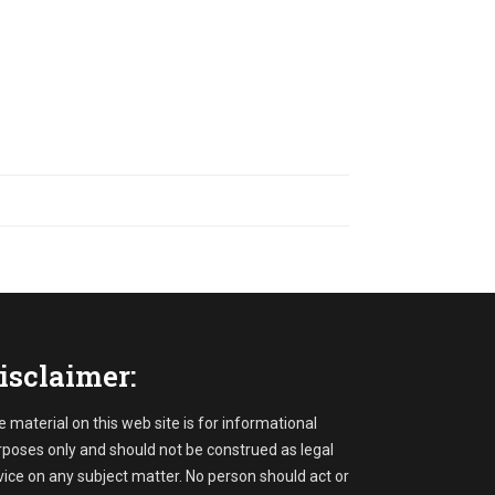
isclaimer:
 material on this web site is for informational
rposes only and should not be construed as legal
ice on any subject matter. No person should act or