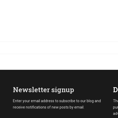
Newsletter signup
D
Enter your email address to subscribe to our blog and
The
receive notifications of new posts by email.
pu
adv