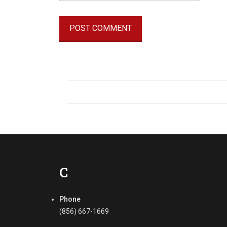
C
Phone
(856) 667-1669