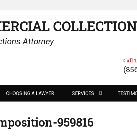
ERCIAL COLLECTIO
tions Attorney
Call 
(85
CHOOSING A LAWYER
SERVICES
TESTIM
mposition-959816