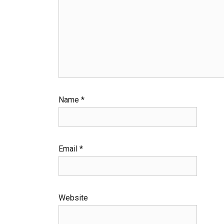
Name
*
Email
*
Website