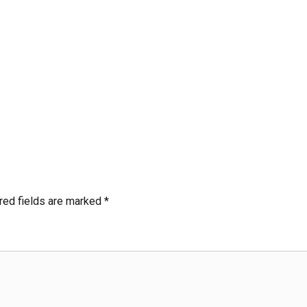
red fields are marked
*