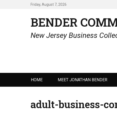
Friday, August 7, 2026
BENDER COMM
New Jersey Business Collec
Primary
HOME
MEET JONATHAN BENDER
menu
adult-business-co