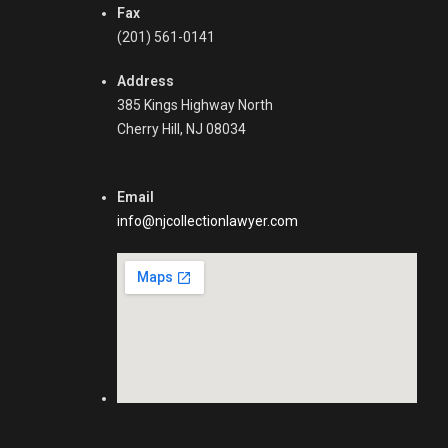
Fax
(201) 561-0141
Address
385 Kings Highway North
Cherry Hill, NJ 08034
Email
info@njcollectionlawyer.com