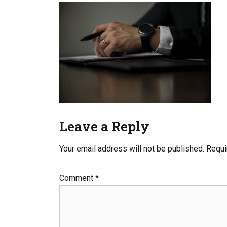
Leave a Reply
Your email address will not be published.
Requi
Comment
*