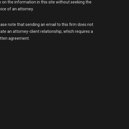
y on the information in this site without seeking the
ice of an attorney.
ase note that sending an email to this firm does not
ate an attorney-client relationship, which requires a
itten agreement.