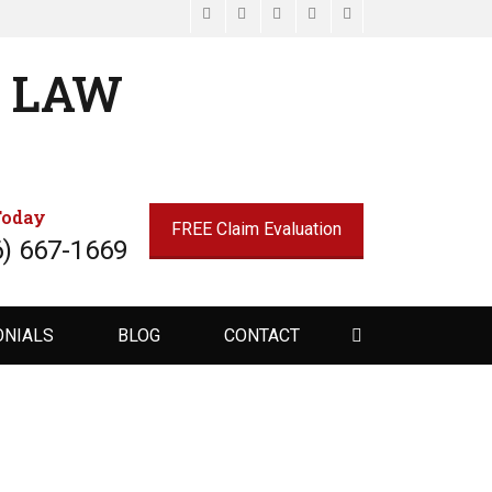
Facebook
Email
LinkedIn
Website
Phone
N LAW
Today
FREE Claim Evaluation
6) 667-1669
Search
ONIALS
BLOG
CONTACT