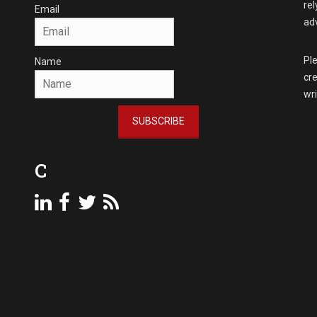
rel
Email
adv
Ple
Name
cre
wr
SUBSCRIBE
C