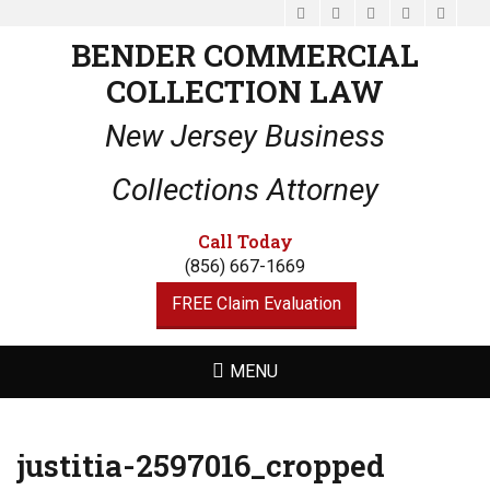
Facebook
Email
LinkedIn
Website
Phone
BENDER COMMERCIAL
COLLECTION LAW
New Jersey Business
Collections Attorney
Call Today
(856) 667-1669
FREE Claim Evaluation
MENU
justitia-2597016_cropped