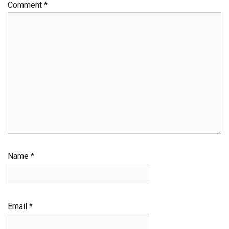
Comment
*
Name
*
Email
*