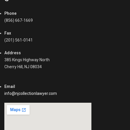
Phone
(856) 667-1669
Fax
(201) 561-0141
Address
385 Kings Highway North
Cherry Hill, NJ 08034
Email
info@njcollectionlawyer.com