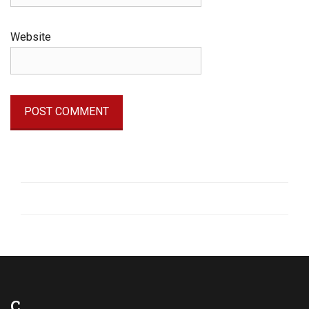
Website
C