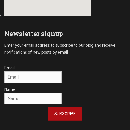
Newsletter signup
Enter your email address to subscribe to our blog and receive
notifications of new posts by email.
Email
Name
SUBSCRIBE