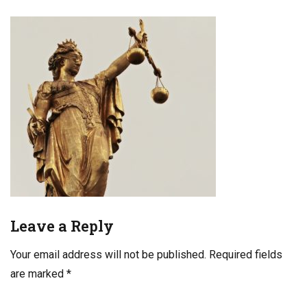
Leave a Reply
Your email address will not be published.
Required fields
are marked
*