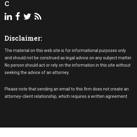
C
Disclaimer:
The material on this web site is for informational purposes only
and should not be construed as legal advice on any subject matter.
No person should act or rely on the information in this site without
seeking the advice of an attorney.
Please note that sending an email to this firm does not create an
attorney-client relationship, which requires a written agreement.