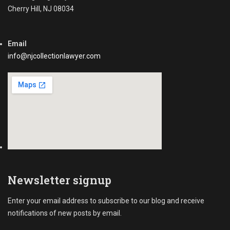
i
Cherry Hill, NJ 08034
a
v
s
a
t
b
-
Email
l
d
e
info@njcollectionlawyer.com
u
,
e
C
I
o
n
m
v
m
o
e
i
c
c
r
e
i
s
a
l
Newsletter signup
C
o
Enter your email address to subscribe to our blog and receive
l
notifications of new posts by email.
l
e