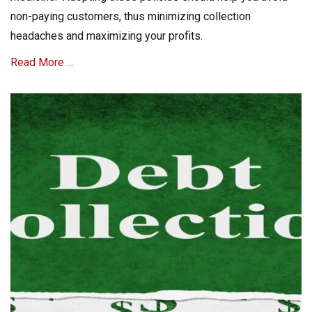
non-paying customers, thus minimizing collection
headaches and maximizing your profits.
Read More …
Categories
C
o
l
l
e
c
t
A
c
c
o
u
n
t