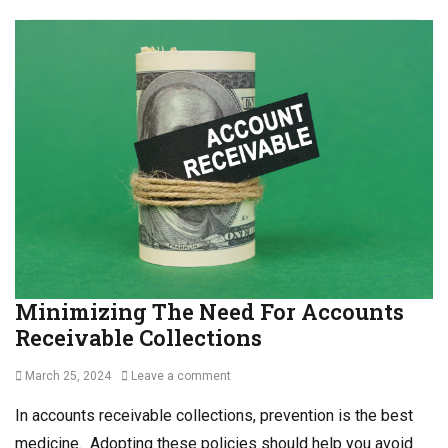
Minimizing The Need For Accounts
Receivable Collections
Posted
March 25, 2024
Leave a comment
on
In accounts receivable collections, prevention is the best
medicine. Adopting these policies should help you avoid