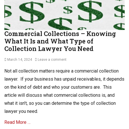
s
R
e
c
e
Commercial Collections – Knowing
i
What It Is and What Type of
v
a
Collection Lawyer You Need
b
l
Posted
March 14, 2024
Leave a comment
e
on
Tags
Not all collection matters require a commercial collection
A
lawyer. If your business has unpaid receivables, it depends
c
on the kind of debt and who your customers are. This
c
o
article will discuss what commercial collections is, and
u
what it isn’t, so you can determine the type of collection
n
lawyer you need.
t
s
Read More …
R