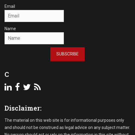
c
Email
t
i
o
Name
n
s
Tags
A
SUBSCRIBE
c
c
o
C
u
n
t
s
R
Disclaimer:
e
c
e
The material on this web site is for informational purposes only
i
and should not be construed as legal advice on any subject matter.
v
No person should act or rely on the information in this site without