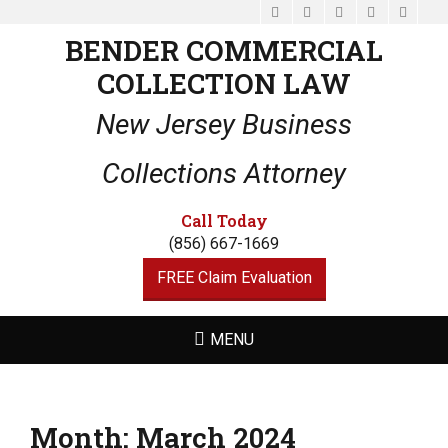
Facebook
Email
LinkedIn
Website
Phone
BENDER COMMERCIAL
COLLECTION LAW
New Jersey Business
Collections Attorney
Call Today
(856) 667-1669
FREE Claim Evaluation
MENU
Month:
March 2024