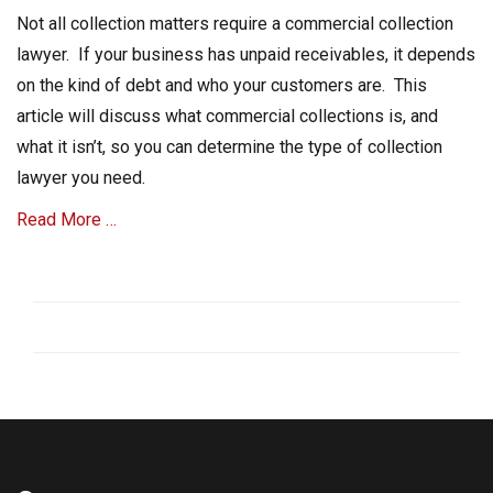
on
t
Not all collection matters require a commercial collection
C
lawyer. If your business has unpaid receivables, it depends
o
on the kind of debt and who your customers are. This
l
l
article will discuss what commercial collections is, and
e
what it isn’t, so you can determine the type of collection
c
lawyer you need.
t
i
Read More …
o
n
,
Categories
P
C
a
o
s
l
t
l
-
e
d
c
u
t
e
A
A
c