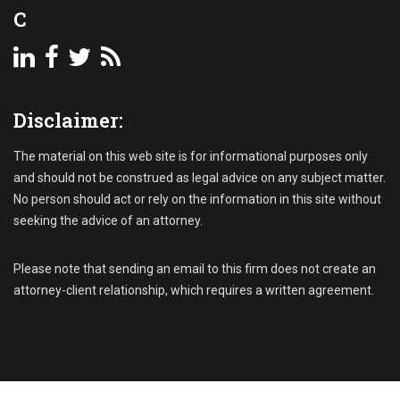
o
C
n
u
,
n
P
t
a
s
s
R
t
Disclaimer:
e
-
c
d
e
The material on this web site is for informational purposes only
u
i
and should not be construed as legal advice on any subject matter.
e
v
No person should act or rely on the information in this site without
A
a
seeking the advice of an attorney.
c
b
c
l
o
e
Please note that sending an email to this firm does not create an
u
C
attorney-client relationship, which requires a written agreement.
n
o
t
l
s
l
e
c
t