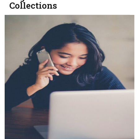
Collections