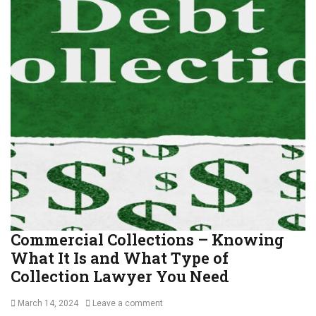
m
e
c
r
i
a
l
C
o
l
l
e
c
t
i
o
Commercial Collections – Knowing
n
What It Is and What Type of
s
,
Collection Lawyer You Need
D
e
Posted
March 14, 2024
Leave a comment
b