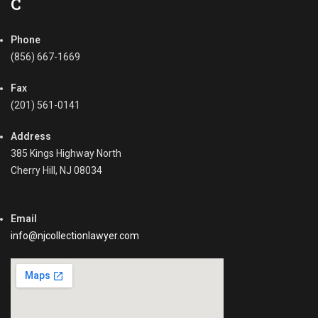
C
c
c
c
o
o
Phone
u
u
n
(856) 667-1669
n
t
t
s
Fax
s
R
(201) 561-0141
Tags
e
C
c
Address
o
e
385 Kings Highway North
m
i
Cherry Hill, NJ 08034
m
v
e
a
r
b
c
Email
l
i
e
info@njcollectionlawyer.com
a
,
l
C
C
o
o
m
l
m