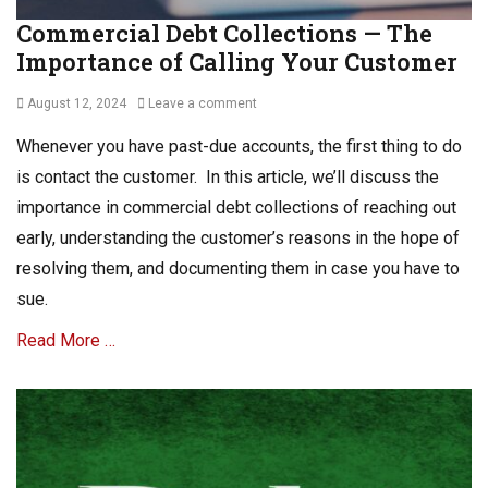
Commercial Debt Collections — The
Importance of Calling Your Customer
Posted
August 12, 2024
Leave a comment
on
Whenever you have past-due accounts, the first thing to do
is contact the customer. In this article, we’ll discuss the
importance in commercial debt collections of reaching out
early, understanding the customer’s reasons in the hope of
resolving them, and documenting them in case you have to
sue.
Read More …
Categories
C
o
m