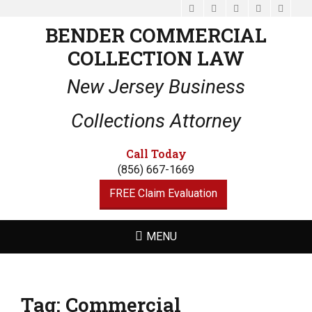
Facebook
Email
LinkedIn
Website
Phone
BENDER COMMERCIAL
COLLECTION LAW
New Jersey Business
Collections Attorney
Call Today
(856) 667-1669
FREE Claim Evaluation
MENU
Tag:
Commercial