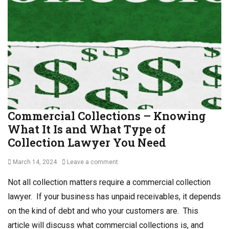
o
l
l
C
l
o
e
l
c
l
t
e
i
c
o
t
n
i
P
o
Commercial Collections – Knowing
r
n
What It Is and What Type of
o
s
c
,
Collection Lawyer You Need
e
D
s
e
Posted
March 14, 2024
Leave a comment
s
b
on
,
t
Not all collection matters require a commercial collection
C
C
lawyer. If your business has unpaid receivables, it depends
o
o
on the kind of debt and who your customers are. This
m
l
m
l
article will discuss what commercial collections is, and