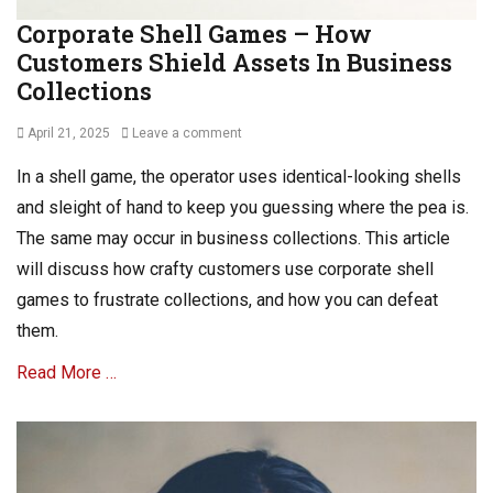
Corporate Shell Games – How
Customers Shield Assets In Business
Collections
Posted
April 21, 2025
Leave a comment
on
In a shell game, the operator uses identical-looking shells
and sleight of hand to keep you guessing where the pea is.
The same may occur in business collections. This article
will discuss how crafty customers use corporate shell
games to frustrate collections, and how you can defeat
them.
Read More …
Categories
A
R