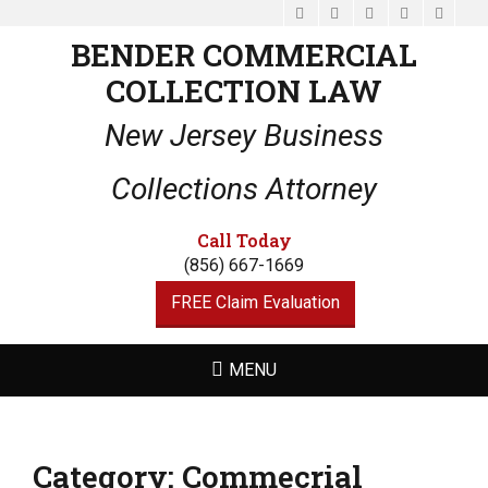
Facebook
Email
LinkedIn
Website
Phone
BENDER COMMERCIAL
COLLECTION LAW
New Jersey Business
Collections Attorney
Call Today
(856) 667-1669
FREE Claim Evaluation
MENU
Category:
Commecrial