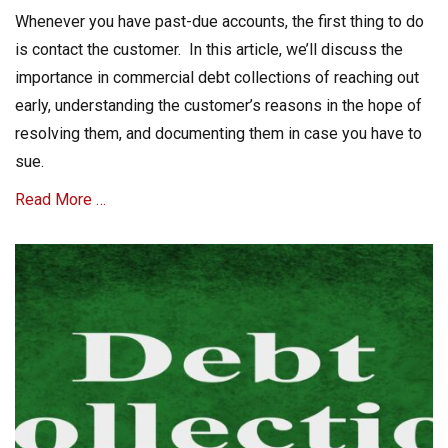
m
on
Whenever you have past-due accounts, the first thing to do
e
c
is contact the customer. In this article, we’ll discuss the
r
importance in commercial debt collections of reaching out
i
early, understanding the customer’s reasons in the hope of
a
l
resolving them, and documenting them in case you have to
C
sue.
o
l
Read More …
l
e
Categories
c
t
C
i
o
o
m
n
m
s
e
Tags
c
A
r
R
i
C
a