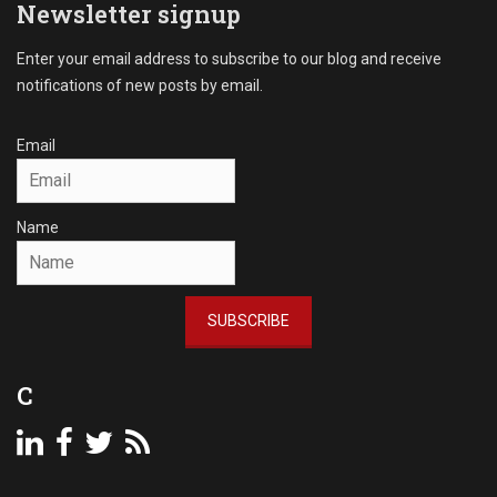
l
Newsletter signup
n
C
s
o
Enter your email address to subscribe to our blog and receive
,
l
notifications of new posts by email.
D
l
e
e
b
c
Email
t
t
C
i
o
o
Name
l
n
l
s
e
Tags
c
A
SUBSCRIBE
t
c
i
c
o
o
C
n
u
,
n
P
t
a
s
s
R