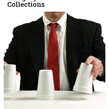
Collections