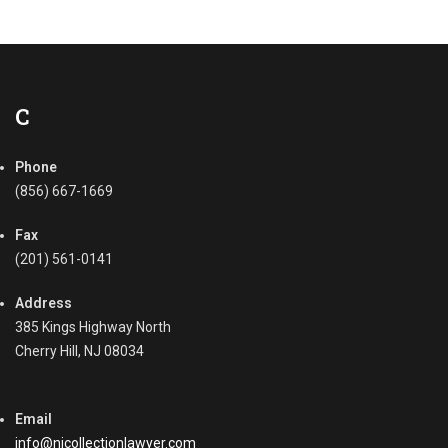
o
l
l
e
c
t
C
i
o
Phone
n
P
(856) 667-1669
r
o
Fax
c
(201) 561-0141
e
s
Address
s
385 Kings Highway North
,
Cherry Hill, NJ 08034
C
o
m
Email
m
e
info@njcollectionlawyer.com