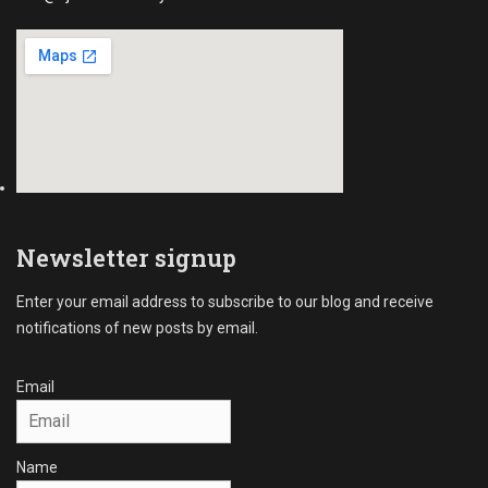
c
r
i
a
l
C
o
l
l
e
c
Newsletter signup
t
i
Enter your email address to subscribe to our blog and receive
o
notifications of new posts by email.
n
s
Tags
Email
A
R
C
Name
o