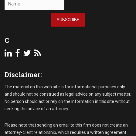
l
l
e
SUBSCRIBE
c
t
i
C
o
n
P
r
o
Disclaimer:
c
e
s
The material on this web site is for informational purposes only
s
and should not be construed as legal advice on any subject matter.
,
No person should act or rely on the information in this site without
C
seeking the advice of an attorney.
o
m
m
Please note that sending an email to this firm does not create an
e
attorney-client relationship, which requires a written agreement.