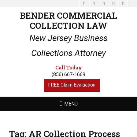
Facebook
Email
LinkedIn
Website
Phone
BENDER COMMERCIAL
COLLECTION LAW
New Jersey Business
Collections Attorney
Call Today
(856) 667-1669
FREE Claim Evaluation
MENU
Tag:
AR Collection Process