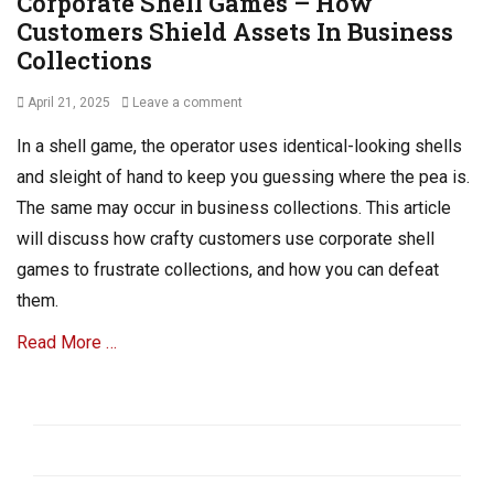
Corporate Shell Games – How
Customers Shield Assets In Business
Collections
Posted
April 21, 2025
Leave a comment
on
In a shell game, the operator uses identical-looking shells
and sleight of hand to keep you guessing where the pea is.
The same may occur in business collections. This article
will discuss how crafty customers use corporate shell
games to frustrate collections, and how you can defeat
them.
Read More …
Categories
A
R
C