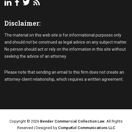
t
s
R
Disclaimer:
e
c
e
The material on this web site is for informational purposes only
i
and should not be construed as legal advice on any subject matter.
v
No person should act or rely on the information in this site without
a
seeking the advice of an attorney.
b
l
e
Please note that sending an email to this firm does not create an
C
attorney-client relationship, which requires a written agreement.
o
l
l
e
c
t
i
Copyright © 2026
Bender Commercial Collection Law
. All Rights
o
Reserved | Designed by
CompuKol Communications LLC