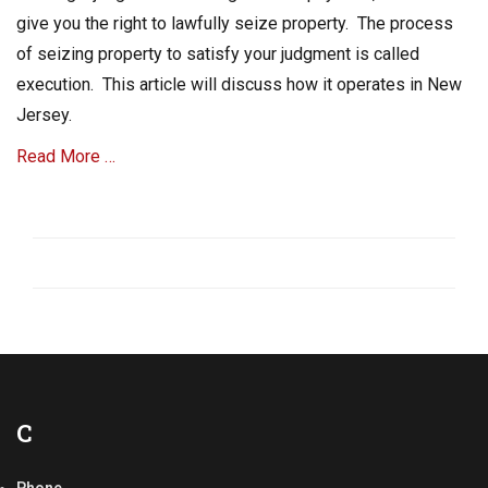
c
give you the right to lawfully seize property. The process
r
of seizing property to satisfy your judgment is called
i
execution. This article will discuss how it operates in New
a
l
Jersey.
C
o
Read More …
l
l
Categories
e
C
c
o
t
l
i
l
o
e
n
c
s
t
Tags
A
A
c
C
R
c
C
o
o