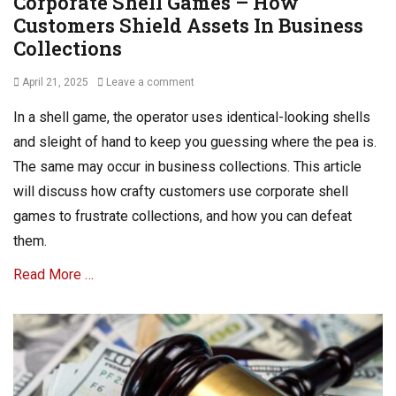
Corporate Shell Games – How
Customers Shield Assets In Business
Collections
Posted
April 21, 2025
Leave a comment
on
In a shell game, the operator uses identical-looking shells
and sleight of hand to keep you guessing where the pea is.
The same may occur in business collections. This article
will discuss how crafty customers use corporate shell
games to frustrate collections, and how you can defeat
them.
Read More …
Categories
A
R
C