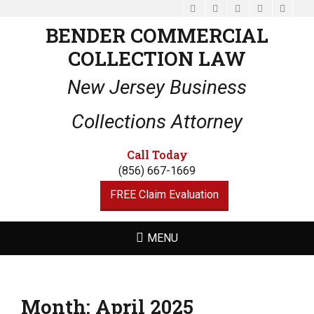
Facebook
Email
LinkedIn
Website
Phone
BENDER COMMERCIAL
COLLECTION LAW
New Jersey Business
Collections Attorney
Call Today
(856) 667-1669
FREE Claim Evaluation
MENU
Month:
April 2025