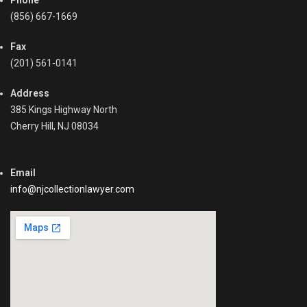
Phone
u
l
n
(856) 667-1669
l
t
e
s
Fax
c
R
(201) 561-0141
t
e
i
c
o
Address
e
n
385 Kings Highway North
i
P
Cherry Hill, NJ 08034
v
r
a
o
b
c
Email
l
e
e
info@njcollectionlawyer.com
s
,
s
C
,
o
C
l
o
l
m
e
m
c
e
t