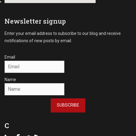
r
i
c
n
i
g
Newsletter signup
a
R
l
e
D
Enter your email address to subscribe to our blog and receive
c
e
notifications of new posts by email.
e
b
i
t
v
Email
C
a
o
b
l
l
l
Name
e
e
s
c
Tags
t
A
i
SUBSCRIBE
c
o
c
n
o
s
C
u
n