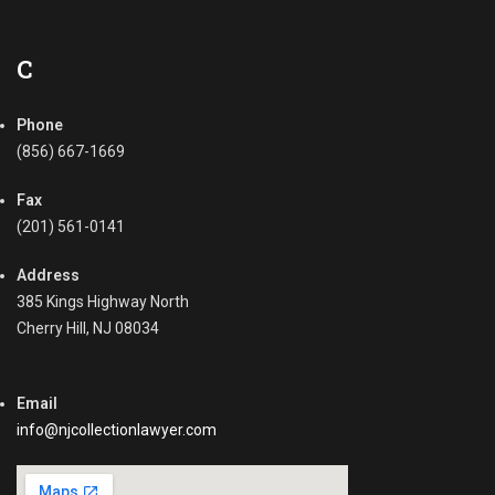
l
l
e
C
c
t
Phone
i
o
(856) 667-1669
n
,
Fax
D
(201) 561-0141
e
m
Address
a
385 Kings Highway North
n
Cherry Hill, NJ 08034
d
L
e
Email
t
t
info@njcollectionlawyer.com
e
r