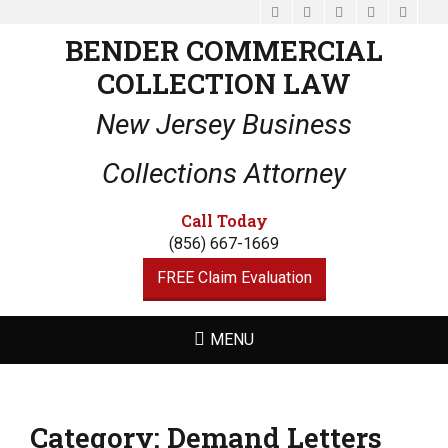
Facebook
Email
LinkedIn
Website
Phone
BENDER COMMERCIAL
COLLECTION LAW
New Jersey Business
Collections Attorney
Call Today
(856) 667-1669
FREE Claim Evaluation
MENU
Category:
Demand Letters