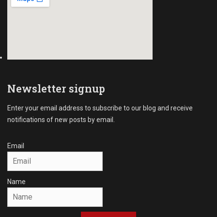
s
,
U
n
p
a
i
d
I
Newsletter signup
n
v
Enter your email address to subscribe to our blog and receive
o
notifications of new posts by email.
i
c
e
Email
s
Tags
D
Name
e
b
t
C