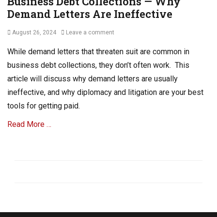
Business Debt Collections — Why
Demand Letters Are Ineffective
Posted
August 26, 2024
Leave a comment
on
While demand letters that threaten suit are common in
business debt collections, they don’t often work. This
article will discuss why demand letters are usually
ineffective, and why diplomacy and litigation are your best
tools for getting paid.
Read More …
Categories
D
e
b
t
C
o