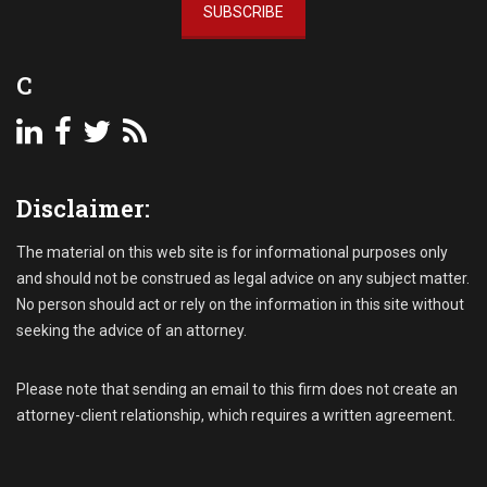
SUBSCRIBE
o
l
l
C
e
c
t
i
o
Disclaimer:
n
,
D
The material on this web site is for informational purposes only
e
and should not be construed as legal advice on any subject matter.
m
No person should act or rely on the information in this site without
a
seeking the advice of an attorney.
n
d
L
Please note that sending an email to this firm does not create an
e
attorney-client relationship, which requires a written agreement.
t
t
e