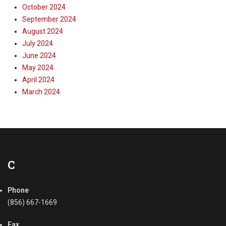
October 2024
September 2024
August 2024
July 2024
June 2024
May 2024
April 2024
March 2024
C
Phone
(856) 667-1669
Fax