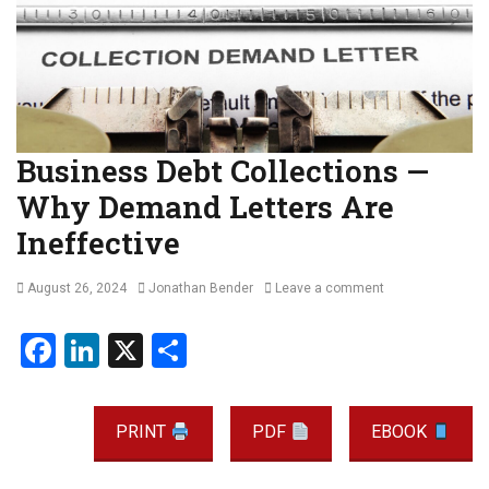
Business Debt Collections —
Why Demand Letters Are
Ineffective
Posted
Author
August 26, 2024
Jonathan Bender
Leave a comment
on
F
Li
X
S
a
n
h
ce
ke
ar
PRINT
PDF
EBOOK
b
dI
e