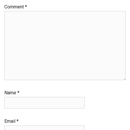
Comment
*
Name
*
Email
*