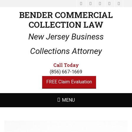
Facebook
Email
LinkedIn
Website
Phone
BENDER COMMERCIAL
COLLECTION LAW
New Jersey Business
Collections Attorney
Call Today
(856) 667-1669
FREE Claim Evaluation
MENU