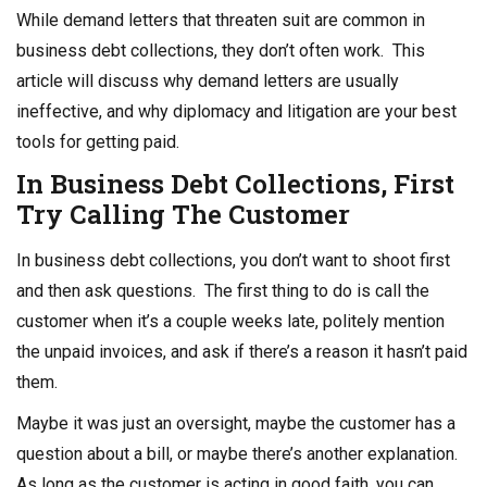
o
n
While demand letters that threaten suit are common in
o
business debt collections, they don’t often work. This
k
article will discuss why demand letters are usually
ineffective, and why diplomacy and litigation are your best
tools for getting paid.
In
Business Debt Collections
, First
Try Calling The Customer
In business debt collections, you don’t want to shoot first
and then ask questions. The first thing to do is call the
customer when it’s a couple weeks late, politely mention
the unpaid invoices, and ask if there’s a reason it hasn’t paid
them.
Maybe it was just an oversight, maybe the customer has a
question about a bill, or maybe there’s another explanation.
As long as the customer is acting in good faith, you can