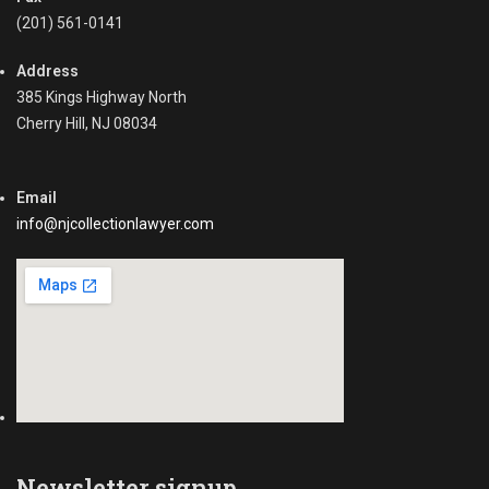
(201) 561-0141
Address
385 Kings Highway North
Cherry Hill, NJ 08034
Email
info@njcollectionlawyer.com
Newsletter signup