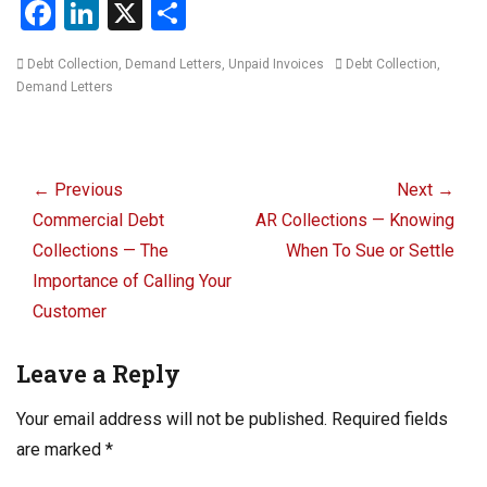
F
Li
X
S
a
n
h
Categories
Tags
Debt Collection
,
Demand Letters
,
Unpaid Invoices
Debt Collection
,
ce
ke
ar
Demand Letters
b
dI
e
o
n
Post
o
navigation
← Previous
Next →
k
Previous
Next
Commercial Debt
AR Collections — Knowing
post:
post:
Collections — The
When To Sue or Settle
Importance of Calling Your
Customer
Leave a Reply
Your email address will not be published.
Required fields
are marked
*