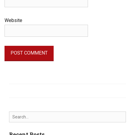
Website
Search
for:
Recent Posts