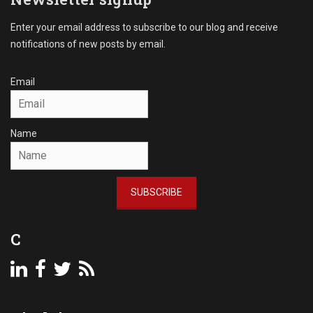
Enter your email address to subscribe to our blog and receive
notifications of new posts by email.
Email
Name
SUBSCRIBE
C