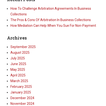
How To Challenge Arbitration Agreements In Business
Collections
The Pros & Cons Of Arbitration In Business Collections
How Mediation Can Help When You Sue For Non-Payment
Archives
September 2025
August 2025
July 2025
June 2025
May 2025
April 2025
March 2025
February 2025
January 2025
December 2024
November 2024