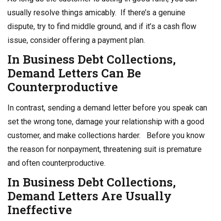
usually resolve things amicably. If there’s a genuine
dispute, try to find middle ground, and if it’s a cash flow
issue, consider offering a payment plan.
In
Business Debt Collections
,
Demand Letters Can Be
Counterproductive
In contrast, sending a demand letter before you speak can
set the wrong tone, damage your relationship with a good
customer, and make collections harder. Before you know
the reason for nonpayment, threatening suit is premature
and often counterproductive.
In
Business Debt Collections
,
Demand Letters Are Usually
Ineffective