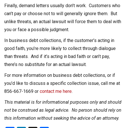
Finally, demand letters usually don’t work. Customers who
can’t pay or choose not to will generally ignore them. But
unlike threats, an actual lawsuit will force them to deal with
you or face a possible judgment.
In business debt collections, if the customer’s acting in
good faith, you’re more likely to collect through dialogue
than threats. And if it’s acting in bad faith or can’t pay,
there’s no substitute for an actual lawsuit.
For more information on business debt collections, or if
you’d like to discuss a specific collection issue, call me at
856-667-1669 or
contact me here
.
This material is for informational purposes only and should
not be construed as legal advice. No person should rely on
this information without seeking the advice of an attorney.