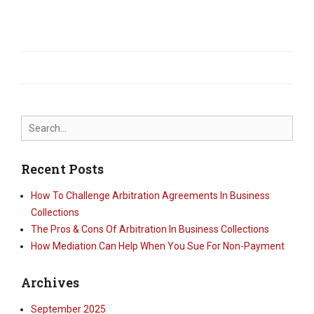
Search
for:
Recent Posts
How To Challenge Arbitration Agreements In Business
Collections
The Pros & Cons Of Arbitration In Business Collections
How Mediation Can Help When You Sue For Non-Payment
Archives
September 2025