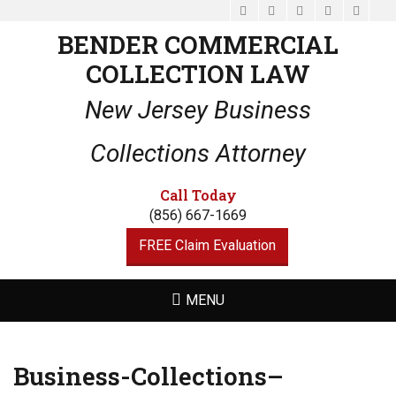
Facebook
Email
LinkedIn
Website
Phone
BENDER COMMERCIAL
COLLECTION LAW
New Jersey Business
Collections Attorney
Call Today
(856) 667-1669
FREE Claim Evaluation
MENU
Business-Collections–