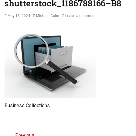
shutterstock_1186788166–B8
Posted
Author
May 13, 2024
Michael Cohn
Leave a comment
on
Business Collections
Post
← Previous