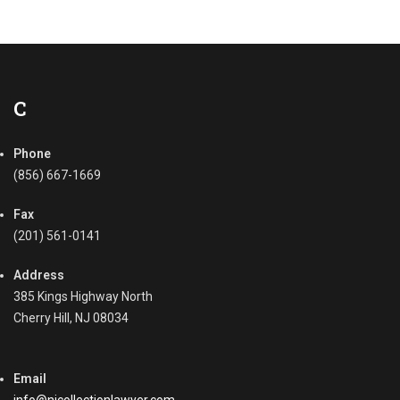
C
Phone
(856) 667-1669
Fax
(201) 561-0141
Address
385 Kings Highway North
Cherry Hill, NJ 08034
Email