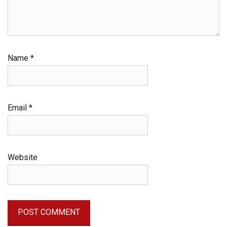
Name
*
Email
*
Website