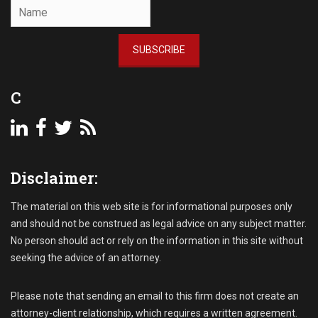
SUBSCRIBE
C
Disclaimer:
The material on this web site is for informational purposes only
and should not be construed as legal advice on any subject matter.
No person should act or rely on the information in this site without
seeking the advice of an attorney.
Please note that sending an email to this firm does not create an
attorney-client relationship, which requires a written agreement.