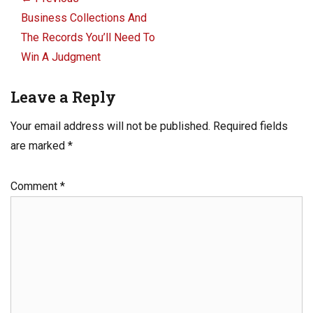
navigation
Previous
Business Collections And
post:
The Records You’ll Need To
Win A Judgment
Leave a Reply
Your email address will not be published.
Required fields
are marked
*
Comment
*