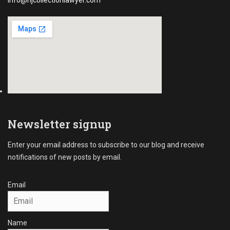
info@njcollectionlawyer.com
Newsletter signup
Enter your email address to subscribe to our blog and receive
notifications of new posts by email.
Email
Name