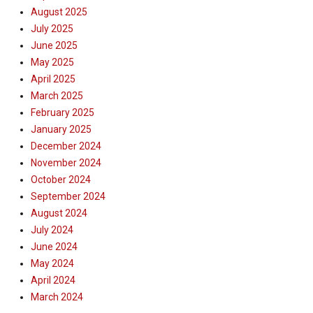
August 2025
July 2025
June 2025
May 2025
April 2025
March 2025
February 2025
January 2025
December 2024
November 2024
October 2024
September 2024
August 2024
July 2024
June 2024
May 2024
April 2024
March 2024