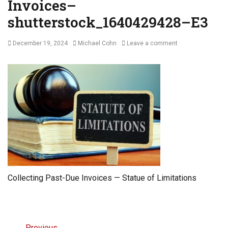
Invoices–
shutterstock_1640429428–E3
Posted
Author
December 19, 2024
Michael Cohn
Leave a comment
on
Collecting Past-Due Invoices — Statue of Limitations
Post
← Previous