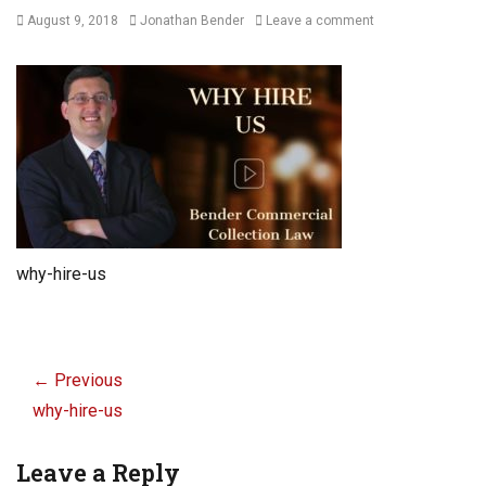
Posted
Author
August 9, 2018
Jonathan Bender
Leave a comment
on
why-hire-us
Post
navigation
← Previous
Previous
why-hire-us
post:
Leave a Reply