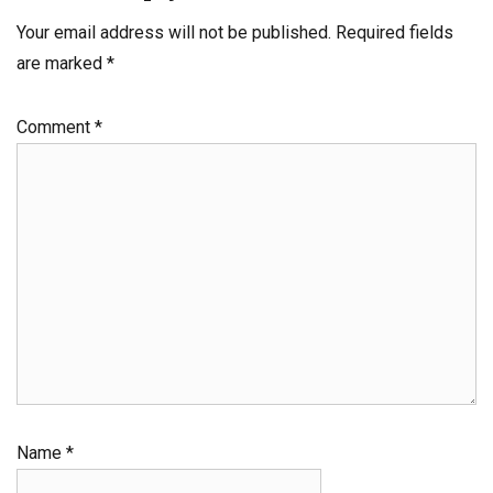
Your email address will not be published.
Required fields
are marked
*
Comment
*
Name
*