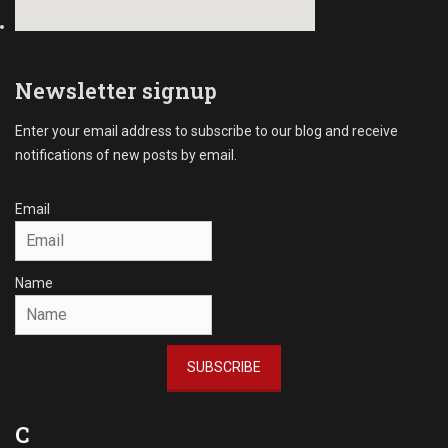
Newsletter signup
Enter your email address to subscribe to our blog and receive
notifications of new posts by email.
Email
Name
SUBSCRIBE
C