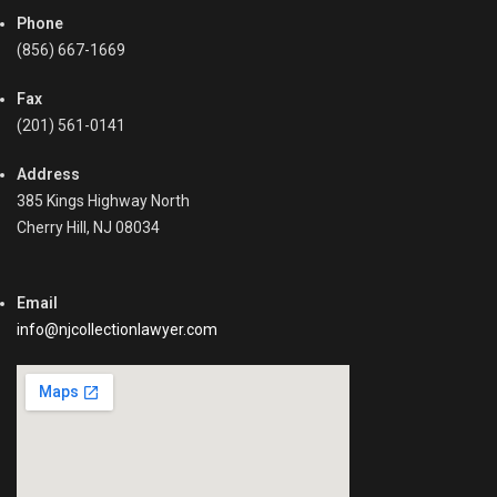
Phone
(856) 667-1669
Fax
(201) 561-0141
Address
385 Kings Highway North
Cherry Hill, NJ 08034
Email
info@njcollectionlawyer.com