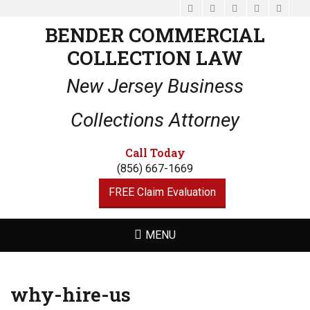
Facebook
Email
LinkedIn
Website
Phone
BENDER COMMERCIAL
COLLECTION LAW
New Jersey Business
Collections Attorney
Call Today
(856) 667-1669
FREE Claim Evaluation
MENU
why-hire-us